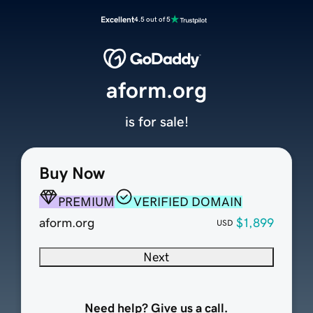
Excellent
4.5 out of 5
aform.org
is for sale!
Buy Now
PREMIUM
VERIFIED DOMAIN
aform.org
$1,899
USD
Next
Need help? Give us a call.