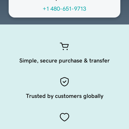
+1 480-651-9713
Simple, secure purchase & transfer
Trusted by customers globally